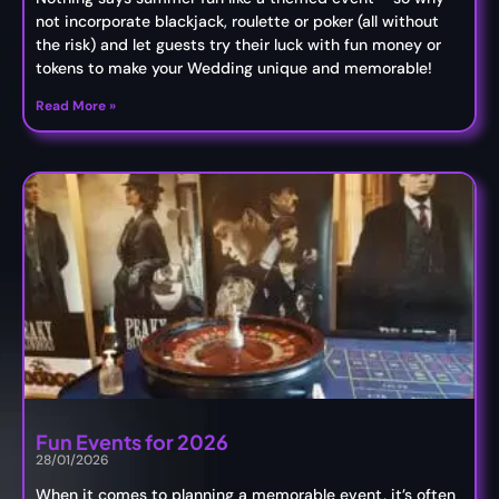
not incorporate blackjack, roulette or poker (all without
the risk) and let guests try their luck with fun money or
tokens to make your Wedding unique and memorable!
Read More »
Fun Events for 2026
28/01/2026
When it comes to planning a memorable event, it’s often