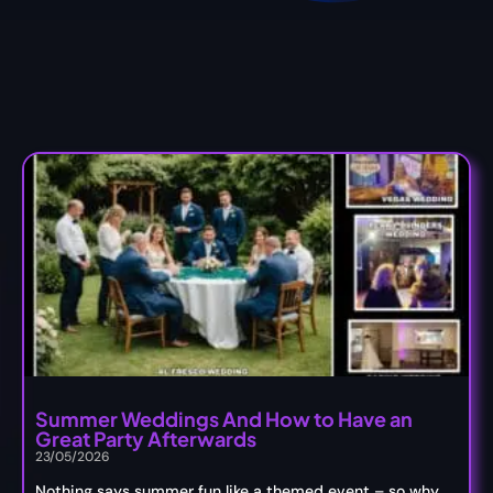
Summer Weddings And How to Have an
Great Party Afterwards
23/05/2026
Nothing says summer fun like a themed event – so why