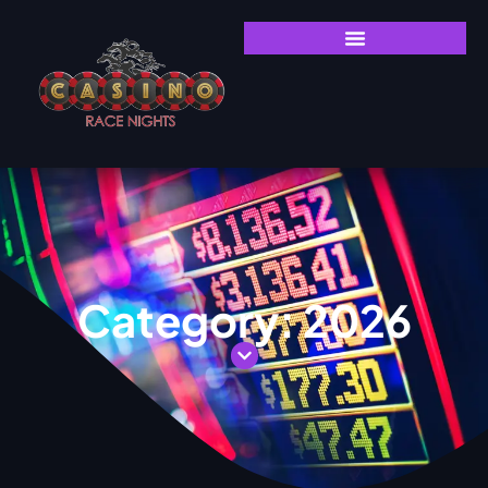
Category: 2026