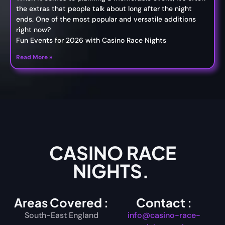
the extras that people talk about long after the night
ends. One of the most popular and versatile additions
right now?
Fun Events for 2026 with Casino Race Nights
Read More »
CASINO RACE
NIGHTS.
Areas Covered :
Contact :
South-East England
info@casino-race-