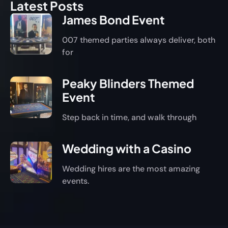
Latest Posts
James Bond Event
007 themed parties always deliver, both
for
Peaky Blinders Themed
Event
Step back in time, and walk through
Wedding with a Casino
Wedding hires are the most amazing
events.