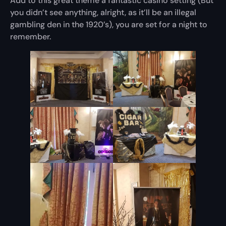
Add to this great theme a fantastic casino setting (But
you didn’t see anything, alright, as it’ll be an illegal
gambling den in the 1920’s), you are set for a night to
remember.