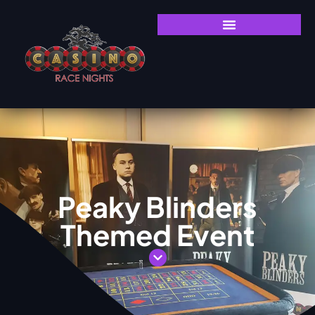
Peaky Blinders
Themed Event