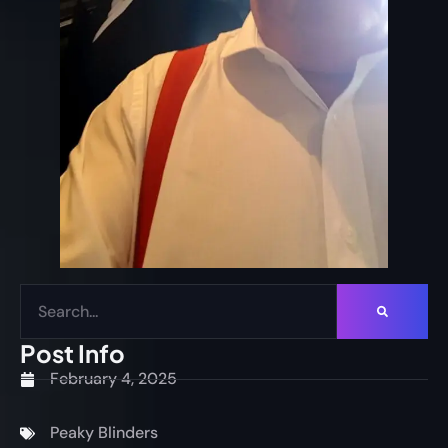
Post Info
February 4, 2025
Peaky Blinders