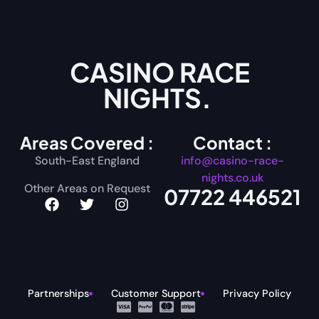
CASINO RACE
NIGHTS.
Areas Covered :
Contact :
South-East England
info@casino-race-
nights.co.uk
Other Areas on Request
07722 446521
Partnerships
Customer Support
Privacy Policy