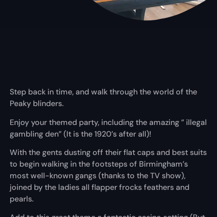
Step back in time, and walk through the world of the
Peaky blinders.
Enjoy your themed party, including the amazing ” illegal
gambling den” (It is the 1920’s after all)!
With the gents dusting off their flat caps and best suits
to begin walking in the footsteps of Birmingham’s
most well-known gangs (thanks to the TV show),
joined by the ladies all flapper frocks feathers and
pearls.